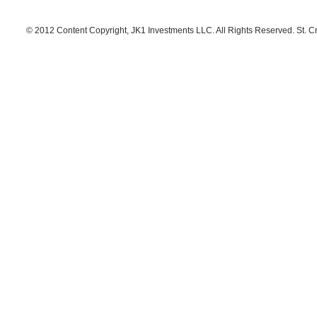
© 2012 Content Copyright, JK1 Investments LLC. All Rights Reserved. St. C