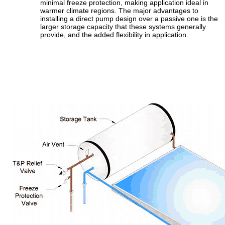
minimal freeze protection, making application ideal in
warmer climate regions. The major advantages to
installing a direct pump design over a passive one is the
larger storage capacity that these systems generally
provide, and the added flexibility in application.