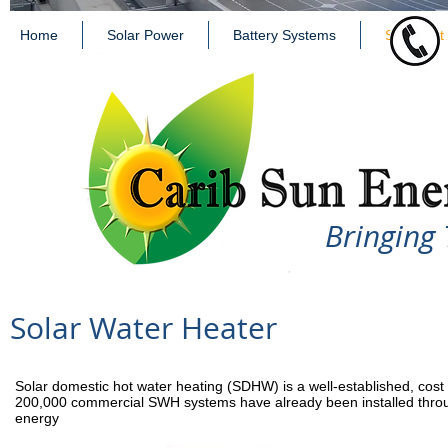
Home
Solar Power
Battery Systems
Solar Hot
Bringing 
Solar Water Heater
Solar domestic hot water heating (SDHW) is a well-established, cost ef
200,000 commercial SWH systems have already been installed throug
energy