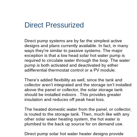
Direct Pressurized
Direct pump systems are by far the simplest active
designs and plans currently available. In fact, in many
ways they're similar to passive systems. The major
exception is that a
low head solar hot water pump
is
required to circulate water through the loop. The water
pump is both activated and deactivated by either
a
differential thermostat control
or a
PV module
.
There's added flexibility as well, since the tank and
collector aren't integrated and the storage isn't installed
above the panel or collector, the solar storage tank
should be installed indoors . This provides greater
insulation and reduces off peak heat loss.
The heated domestic water from the panel, or collector,
is routed to the storage tank. Then, much like with any
other solar water heating system, the hot water is
plumbed to the back up source for on demand use.
Direct pump solar hot water heater designs provide