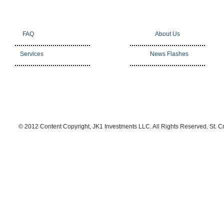
FAQ
About Us
Services
News Flashes
© 2012 Content Copyright, JK1 Investments LLC. All Rights Reserved. St. C