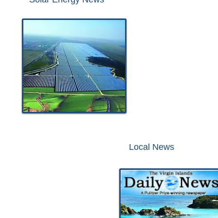
Local News