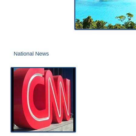
National News