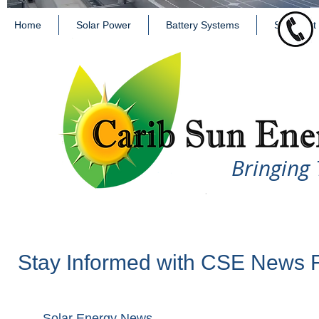
Home
Solar Power
Battery Systems
Solar Hot
Bringing 
Stay Informed with CSE News 
Solar Energy News