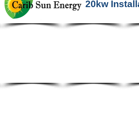
20kw Install