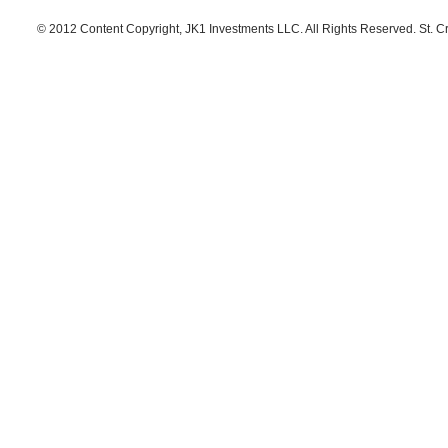
© 2012 Content Copyright, JK1 Investments LLC. All Rights Reserved. St. C