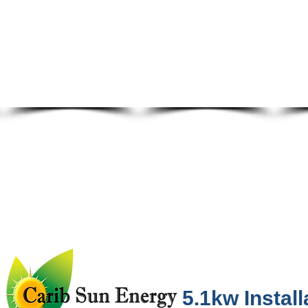
5.1kw Install