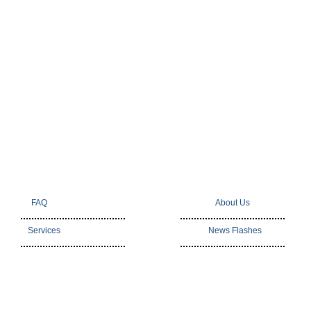
FAQ
About Us
Services
News Flashes