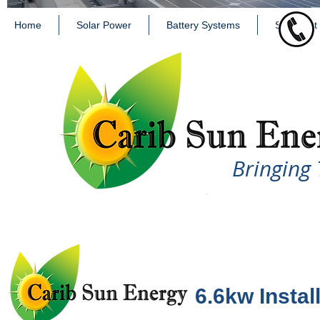
Home
Solar Power
Battery Systems
Solar Hot
Bringing 
6.6kw Install