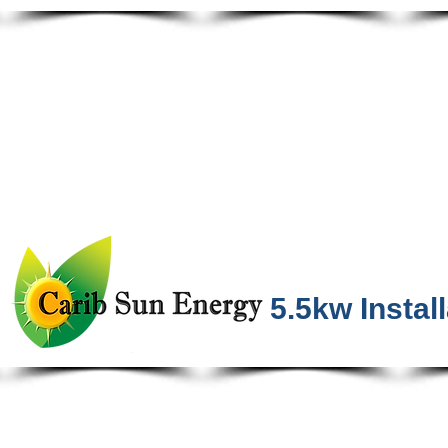
5.5kw Instal