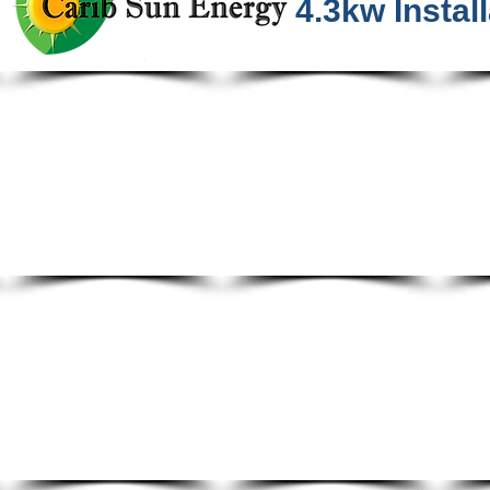
4.3kw Install