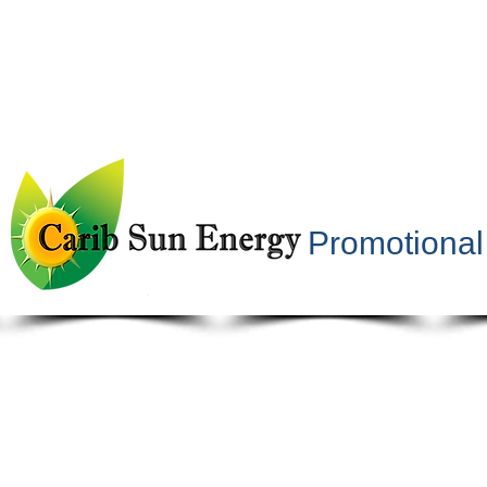
Promotional