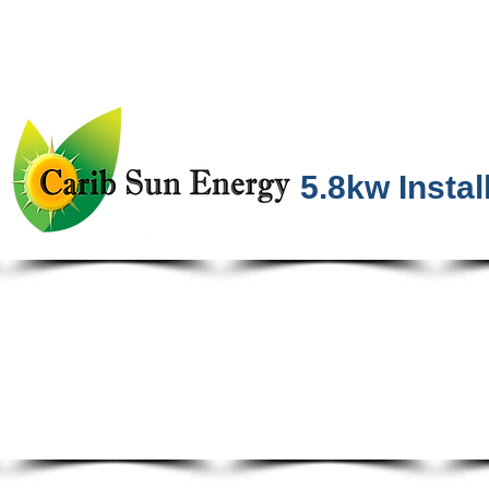
5.8kw Instal