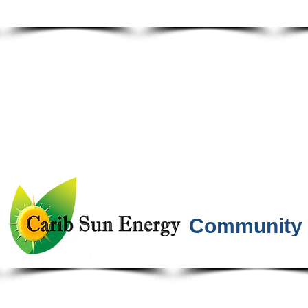
Community 