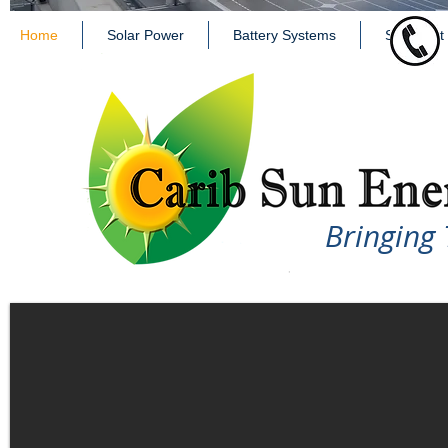
Home
Solar Power
Battery Systems
Solar Hot
Bringing 