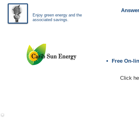
Answer
Enjoy green energy
and
the
associated savings.
Free On-li
Click he