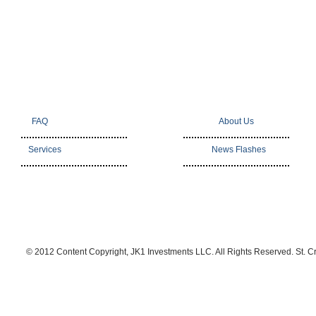
FAQ
About Us
Services
News Flashes
© 2012 Content Copyright, JK1 Investments LLC. All Rights Reserved. St. C