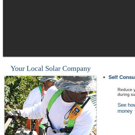
Your Local Solar Company
Self Cons
Reduce yo
during s
See ho
money