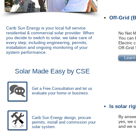
Off-Grid (
Carib Sun Energy is your local full service
residential & commercial solar provider. When
No Net M
you decide to switch to solar, we take care of
You can b
every step; including engineering, permits,
Electric
installation and ongoing monitoring of your
Off-Grid 
system performance
.
Learn
Solar Made Easy by CSE
Get a Free Consultation and let us
evaluate your home or business.
Is solar ri
By answer
Carib Sun Energy design, procure
yes, we c
permits, install and commssion your
and we w
solar system.